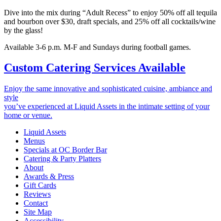
Dive into the mix during “Adult Recess” to enjoy 50% off all tequila
and bourbon over $30, draft specials, and 25% off all cocktails/wine
by the glass!
Available 3-6 p.m. M-F and Sundays during football games.
Custom Catering Services Available
Enjoy the same innovative and sophisticated cuisine, ambiance and
style
you’ve experienced at Liquid Assets in the intimate setting of your
home or venue.
Liquid Assets
Menus
Specials at OC Border Bar
Catering & Party Platters
About
Awards & Press
Gift Cards
Reviews
Contact
Site Map
Accessibility