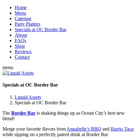
Home
Menu
Catering
Party Platters
Specials at OC Border Bar
About
FAQs
Shop
Reviews
Contact
menu
Specials at OC Border Bar
Liquid Assets
Specials at OC Border Bar
The
Border Bar
is shaking things up as Ocean City’s best new
blend!
Merge your favorite flavors from
Annabelle’s BBQ
and
Barrio Taco
while sipping on a perfectly paired drink at Border Bar