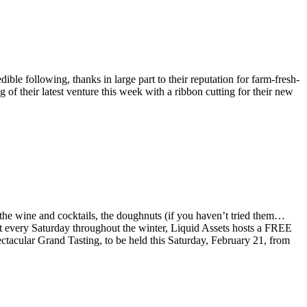
le following, thanks in large part to their reputation for farm-fresh-
of their latest venture this week with a ribbon cutting for their new
 the wine and cocktails, the doughnuts (if you haven’t tried them…
 that every Saturday throughout the winter, Liquid Assets hosts a FREE
ectacular Grand Tasting, to be held this Saturday, February 21, from