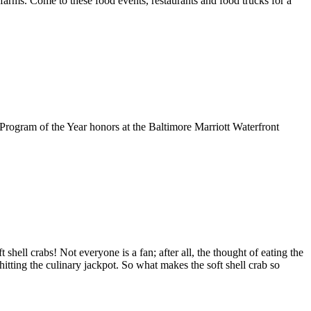
d farms. Come to these food events, restaurants and food trucks for a
rogram of the Year honors at the Baltimore Marriott Waterfront
ell crabs! Not everyone is a fan; after all, the thought of eating the
 hitting the culinary jackpot. So what makes the soft shell crab so