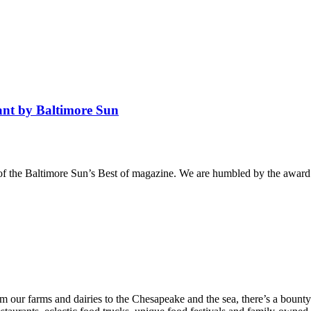
ant by Baltimore Sun
f the Baltimore Sun’s Best of magazine. We are humbled by the award 
From our farms and dairies to the Chesapeake and the sea, there’s a bou