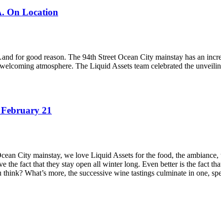
A. On Location
nd for good reason. The 94th Street Ocean City mainstay has an incredib
d welcoming atmosphere. The Liquid Assets team celebrated the unveiling 
 February 21
Ocean City mainstay, we love Liquid Assets for the food, the ambiance,
love the fact that they stay open all winter long. Even better is the fact
ou think? What’s more, the successive wine tastings culminate in one, sp