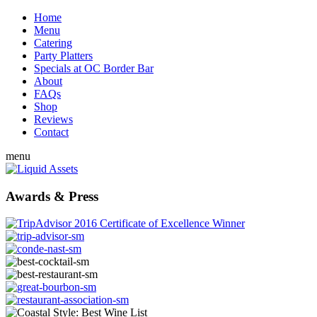
Home
Menu
Catering
Party Platters
Specials at OC Border Bar
About
FAQs
Shop
Reviews
Contact
menu
Awards & Press