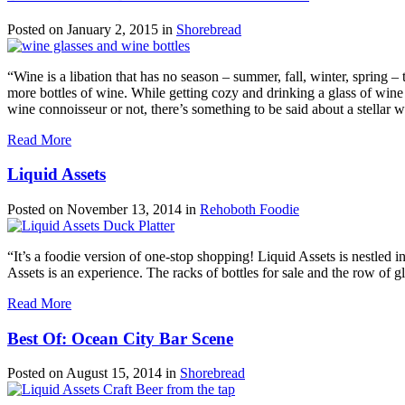
Posted on
January 2, 2015
in
Shorebread
“Wine is a libation that has no season – summer, fall, winter, spring 
more bottles of wine. While getting cozy and drinking a glass of win
wine connoisseur or not, there’s something to be said about a stellar
Read More
Liquid Assets
Posted on
November 13, 2014
in
Rehoboth Foodie
“It’s a foodie version of one-stop shopping! Liquid Assets is nestled
Assets is an experience. The racks of bottles for sale and the row of gl
Read More
Best Of: Ocean City Bar Scene
Posted on
August 15, 2014
in
Shorebread