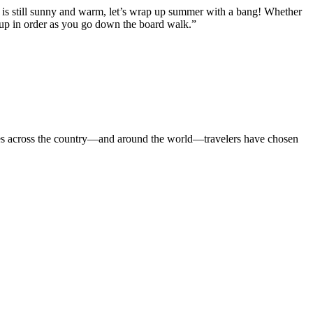
t is still sunny and warm, let’s wrap up summer with a bang! Whether
m up in order as you go down the board walk.”
cities across the country—and around the world—travelers have chosen