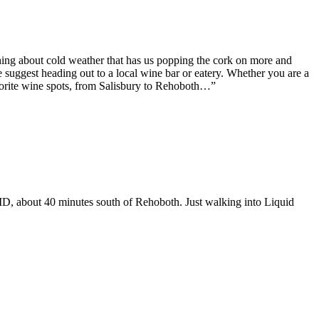
ething about cold weather that has us popping the cork on more and
suggest heading out to a local wine bar or eatery. Whether you are a
favorite wine spots, from Salisbury to Rehoboth…”
, MD, about 40 minutes south of Rehoboth. Just walking into Liquid