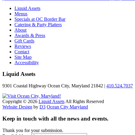
Liquid Assets
Menus
Specials at OC Border Bar
Catering & Party Platters
About
Awards & Press
Gift Cards
Reviews
Contact
Site Map
Accessibility
Liquid Assets
9301 Coastal Highway Ocean City, Maryland 21842 |
410.524.7037
Copyright © 2026
Liquid Assets
All Rights Reserved
Website Design
by
D3
Ocean City Maryland
Keep in touch with all the news and events.
Thank you for your submission.