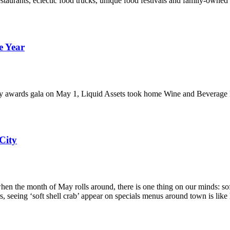
restaurants, eclectic food trucks, unique food festivals and family-owne
e Year
try awards gala on May 1, Liquid Assets took home Wine and Beverage P
City
 the month of May rolls around, there is one thing on our minds: soft sh
ers, seeing ‘soft shell crab’ appear on specials menus around town is like