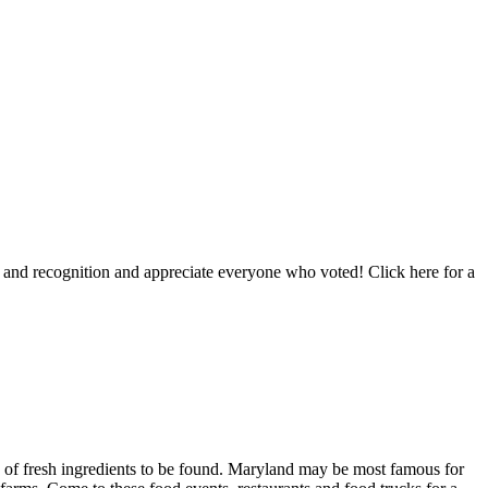
and recognition and appreciate everyone who voted! Click here for a
nty of fresh ingredients to be found. Maryland may be most famous for