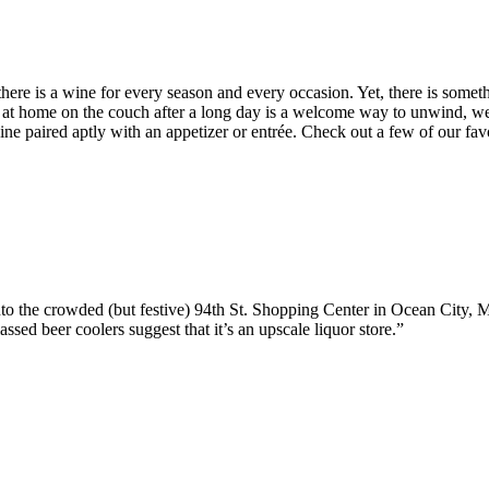
– there is a wine for every season and every occasion. Yet, there is som
e at home on the couch after a long day is a welcome way to unwind, we 
 wine paired aptly with an appetizer or entrée. Check out a few of our 
 into the crowded (but festive) 94th St. Shopping Center in Ocean City
assed beer coolers suggest that it’s an upscale liquor store.”