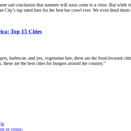
same sad conclusion that summer will soon come to a close. But while i
an City’s top rated bars for the best bar crawl ever. We even lined the
ca: Top 15 Cities
rgers, barbecue, and yes, vegetarian fare, these are the food-focused 
these are the best cities for burgers around the country.”
yle
ome or venue.