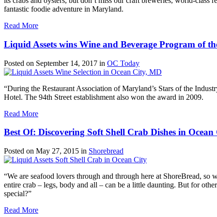
its crabs and oysters, but don’t miss our craft breweries, world-class 
fantastic foodie adventure in Maryland.
Read More
Liquid Assets wins Wine and Beverage Program of th
Posted on
September 14, 2017
in
OC Today
“During the Restaurant Association of Maryland’s Stars of the Indus
Hotel. The 94th Street establishment also won the award in 2009.
Read More
Best Of: Discovering Soft Shell Crab Dishes in Ocean 
Posted on
May 27, 2015
in
Shorebread
“We are seafood lovers through and through here at ShoreBread, so when
entire crab – legs, body and all – can be a little daunting. But for oth
special?”
Read More