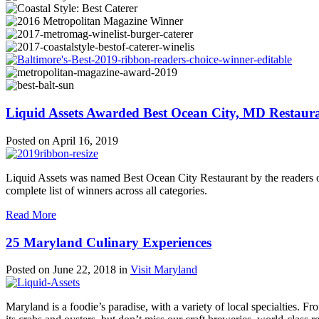
Liquid Assets Awarded Best Ocean City, MD Restaur
Posted on
April 16, 2019
Liquid Assets was named Best Ocean City Restaurant by the readers o
complete list of winners across all categories.
Read More
25 Maryland Culinary Experiences
Posted on
June 22, 2018
in
Visit Maryland
Maryland is a foodie’s paradise, with a variety of local specialties. 