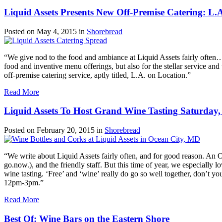
Liquid Assets Presents New Off-Premise Catering: L.
Posted on
May 4, 2015
in
Shorebread
“We give nod to the food and ambiance at Liquid Assets fairly often…a
food and inventive menu offerings, but also for the stellar service an
off-premise catering service, aptly titled, L.A. on Location.”
Read More
Liquid Assets To Host Grand Wine Tasting Saturday,
Posted on
February 20, 2015
in
Shorebread
“We write about Liquid Assets fairly often, and for good reason. An 
go.now.), and the friendly staff. But this time of year, we especially 
wine tasting. ‘Free’ and ‘wine’ really do go so well together, don’t y
12pm-3pm.”
Read More
Best Of: Wine Bars on the Eastern Shore