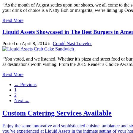
“As the month of August settles upon our shores, we all come to the 
your drink of choice is a Natty Boh or margarita, we’re lining up Oce
Read More
Liquid Assets Showcased in The Best Burgers in Ameri
Posted on
April 8, 2014
in
Condé Nast Traveler
“You voted, and we listened. Whether it’s pizza and street food or bu
as destinations worth visiting. From the 2015 Reader’s Choice Awards, 
Read More
← Previous
1
2
Next →
Custom Catering Services Available
Enjoy the same innovative and sophisticated cuisine, ambiance and st
you’ve experienced at Liquid Assets in the intimate setting of your h