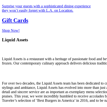
Surprise your guests with a sophisticated dining experience
they won’t easily forget with L.A. on Location.
Gift Cards
Shop Now!
Liquid Assets
Liquid Assets is a restaurant with a heritage of passionate food and bev
frozen. Our contemporary culinary approach delivers delicious tradition
For over two decades, the Liquid Assets team has been dedicated to c
stylings and ambiance, Liquid Assets has evolved into more than just
detail and sincere service are as important as exemplary menu selection
praises. This year, we were incredibly humbled to receive accolades
Traveler’s selection of ‘Best Burgers in America’ in 2016, and to b