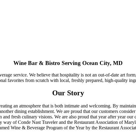
Wine Bar & Bistro Serving Ocean City, MD
erage service. We believe that hospitality is not an out-of-date art form
al favorites from scratch with local, freshly prepared, high-quality ing
Our Story
reating an atmosphere that is both intimate and welcoming. By maintain
 another dining establishment. We are proud that our customers conside
 and fresh culinary visions. We are also proud that year after year our 
 by way of Conde Nast Traveler and the Restaurant Association of Mary
e named Wine & Beverage Program of the Year by the Restaurant Associa