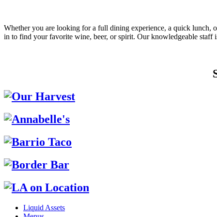
Whether you are looking for a full dining experience, a quick lunch, o
in to find your favorite wine, beer, or spirit. Our knowledgeable staf
Liquid Assets
Menus