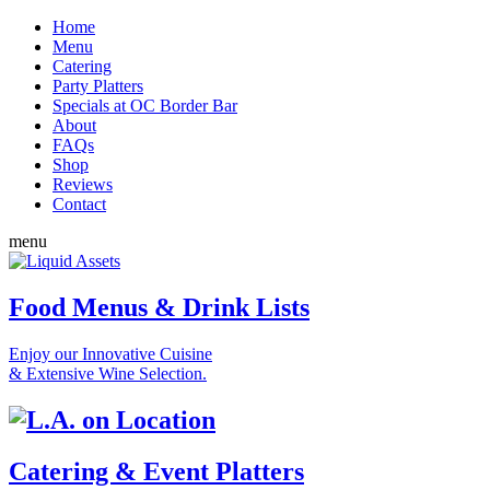
Home
Menu
Catering
Party Platters
Specials at OC Border Bar
About
FAQs
Shop
Reviews
Contact
menu
Food Menus & Drink Lists
Enjoy our Innovative Cuisine
& Extensive Wine Selection.
Catering & Event Platters