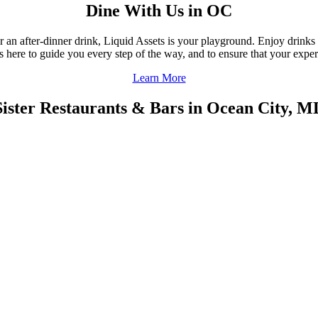
Dine With Us in OC
r an after-dinner drink, Liquid Assets is your playground. Enjoy drinks
f is here to guide you every step of the way, and to ensure that your ex
Learn More
Sister Restaurants & Bars in Ocean City, M