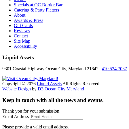
Specials at OC Border Bar
Catering & Party Platters
About
Awards & Press
Gift Cards
Reviews
Contact
Site Map
Accessibility
Liquid Assets
9301 Coastal Highway Ocean City, Maryland 21842 |
410.524.7037
Copyright © 2026
Liquid Assets
All Rights Reserved
Website Design
by
D3
Ocean City Maryland
Keep in touch with all the news and events.
Thank you for your submission.
Email Address
Please provide a valid email address.