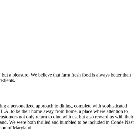
, but a pleasure. We believe that farm fresh food is always better than
redients.
ing a personalized approach to dining, complete with sophisticated
r L.A. to be their home-away-from-home, a place where attention to
customers not only return to dine with us, but also reward us with their
land. We were both thrilled and humbled to be included in Conde Nast
tion of Maryland.