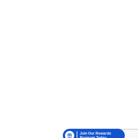
Join Our Rewards
Program Today