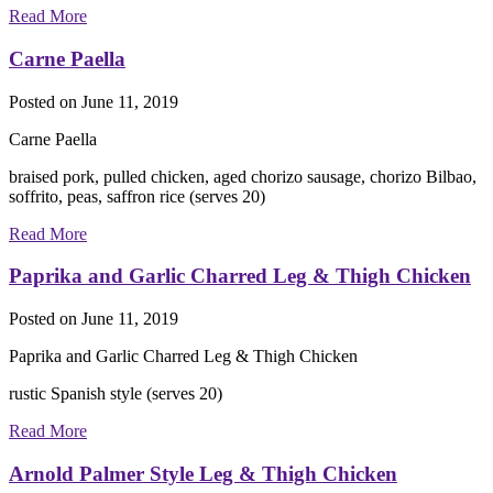
Read More
Carne Paella
Posted on
June 11, 2019
Carne Paella
braised pork, pulled chicken, aged chorizo sausage, chorizo Bilbao,
soffrito, peas, saffron rice (serves 20)
Read More
Paprika and Garlic Charred Leg & Thigh Chicken
Posted on
June 11, 2019
Paprika and Garlic Charred Leg & Thigh Chicken
rustic Spanish style (serves 20)
Read More
Arnold Palmer Style Leg & Thigh Chicken