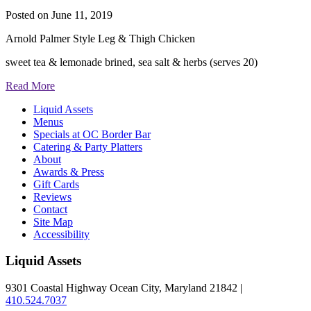
Posted on
June 11, 2019
Arnold Palmer Style Leg & Thigh Chicken
sweet tea & lemonade brined, sea salt & herbs (serves 20)
Read More
Liquid Assets
Menus
Specials at OC Border Bar
Catering & Party Platters
About
Awards & Press
Gift Cards
Reviews
Contact
Site Map
Accessibility
Liquid Assets
9301 Coastal Highway Ocean City, Maryland 21842 |
410.524.7037