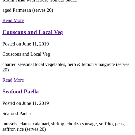
aged Parmesan (serves 20)
Read More
Couscous and Local Veg
Posted on
June 11, 2019
Couscous and Local Veg
charred seasonal local vegetables, herb & lemon vinaigrette (serves
20)
Read More
Seafood Paella
Posted on
June 11, 2019
Seafood Paella
mussels, clams, calamari, shrimp, chorizo sausage, soffrito, peas,
saffron rice (serves 20)