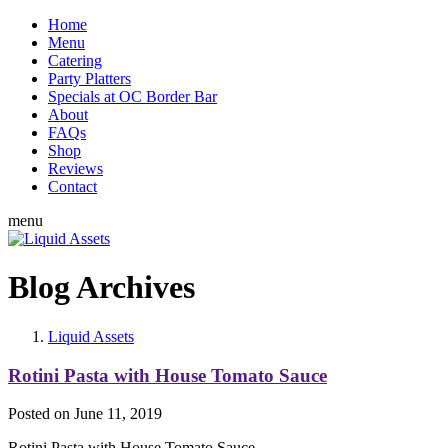
Home
Menu
Catering
Party Platters
Specials at OC Border Bar
About
FAQs
Shop
Reviews
Contact
menu
Blog Archives
Liquid Assets
Rotini Pasta with House Tomato Sauce
Posted on
June 11, 2019
Rotini Pasta with House Tomato Sauce