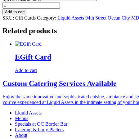
Gift
Cards
Add to cart
quantity
SKU:
Gift Cards
Category:
Liquid Assets 94th Street Ocean City M
Related products
EGift Card
Add to cart
Custom Catering Services Available
Enjoy the same innovative and sophisticated cuisine, ambiance and st
you’ve experienced at Liquid Assets in the intimate setting of your h
Liquid Assets
Menus
Specials at OC Border Bar
Catering & Party Platters
About