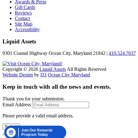
Awards & Press
Gift Cards
Reviews
Contact
Site Map
Accessibility
Liquid Assets
9301 Coastal Highway Ocean City, Maryland 21842 |
410.524.7037
Copyright © 2026
Liquid Assets
All Rights Reserved
Website Design
by
D3
Ocean City Maryland
Keep in touch with all the news and events.
Thank you for your submission.
Email Address
Please provide a valid email address.
Submit
Join Our Rewards
Program Today