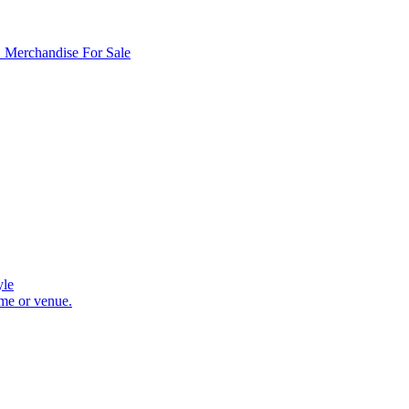
D Merchandise For Sale
yle
ome or venue.