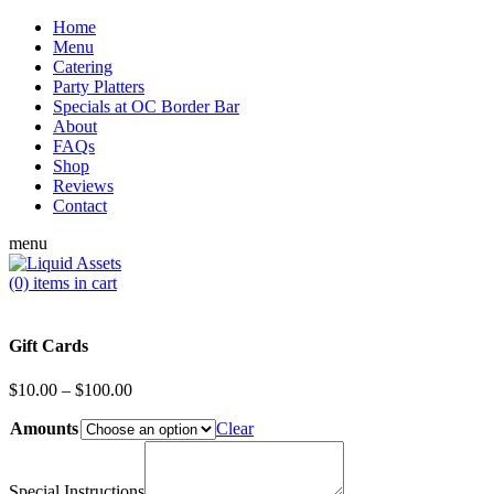
Home
Menu
Catering
Party Platters
Specials at OC Border Bar
About
FAQs
Shop
Reviews
Contact
menu
(0)
items in cart
Gift Cards
Price
$
10.00
–
$
100.00
range:
Amounts
$10.00
Clear
through
$100.00
Special Instructions