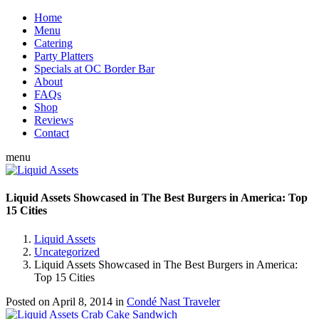
Home
Menu
Catering
Party Platters
Specials at OC Border Bar
About
FAQs
Shop
Reviews
Contact
menu
Liquid Assets Showcased in The Best Burgers in America: Top
15 Cities
Liquid Assets
Uncategorized
Liquid Assets Showcased in The Best Burgers in America:
Top 15 Cities
Posted on
April 8, 2014
in
Condé Nast Traveler