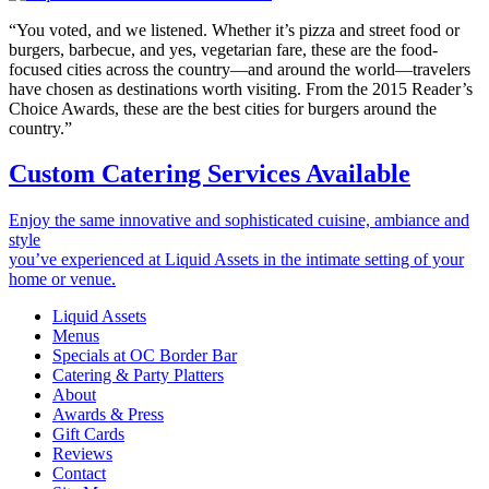
“You voted, and we listened. Whether it’s pizza and street food or
burgers, barbecue, and yes, vegetarian fare, these are the food-
focused cities across the country—and around the world—travelers
have chosen as destinations worth visiting. From the 2015 Reader’s
Choice Awards, these are the best cities for burgers around the
country.”
Custom Catering Services Available
Enjoy the same innovative and sophisticated cuisine, ambiance and
style
you’ve experienced at Liquid Assets in the intimate setting of your
home or venue.
Liquid Assets
Menus
Specials at OC Border Bar
Catering & Party Platters
About
Awards & Press
Gift Cards
Reviews
Contact