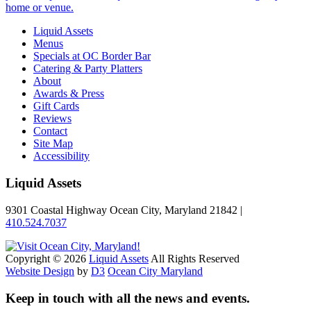
home or venue.
Liquid Assets
Menus
Specials at OC Border Bar
Catering & Party Platters
About
Awards & Press
Gift Cards
Reviews
Contact
Site Map
Accessibility
Liquid Assets
9301 Coastal Highway Ocean City, Maryland 21842 |
410.524.7037
Copyright © 2026
Liquid Assets
All Rights Reserved
Website Design
by
D3
Ocean City Maryland
Keep in touch with all the news and events.