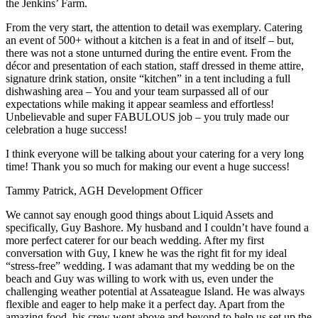
the Jenkins’ Farm.
From the very start, the attention to detail was exemplary. Catering
an event of 500+ without a kitchen is a feat in and of itself – but,
there was not a stone unturned during the entire event. From the
décor and presentation of each station, staff dressed in theme attire,
signature drink station, onsite “kitchen” in a tent including a full
dishwashing area – You and your team surpassed all of our
expectations while making it appear seamless and effortless!
Unbelievable and super FABULOUS job – you truly made our
celebration a huge success!
I think everyone will be talking about your catering for a very long
time! Thank you so much for making our event a huge success!
Tammy Patrick, AGH Development Officer
We cannot say enough good things about Liquid Assets and
specifically, Guy Bashore. My husband and I couldn’t have found a
more perfect caterer for our beach wedding. After my first
conversation with Guy, I knew he was the right fit for my ideal
“stress-free” wedding. I was adamant that my wedding be on the
beach and Guy was willing to work with us, even under the
challenging weather potential at Assateague Island. He was always
flexible and eager to help make it a perfect day. Apart from the
amazing food, his crew went above and beyond to help us set up the