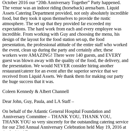
October 2016 our “20th Anniversary Together” Party happened.
The venue was an indoor riding (horseback) arena/barn. Liquid
Assets Catering Department provided, not only absolutely incredible
food, but they took it upon themselves to provide the rustic
atmosphere. The set up that they provided far exceeded my
expectations. The hard work from each and every employee was
incredible. From working with Guy and choosing the menu, his
design of the layout for the food station set-up, the food
presentation, the professional attitude of the entire staff who worked
the event, clean up during the party and certainly after, these
workers were AMAZING! There were 140 guests, and EVERY
guest was blown away with the quality of the food, the delivery, and
the presentation. We would NEVER consider hiring another
restaurant/caterer for an event after the superior service that we
received from Liquid Assets. We thank them for making our party
the huge success that it was.
Coleen Kennedy & Albert Channell
Dear John, Guy, Paula, and LA Staff –
On behalf of the Atlantic General Hospital Foundation and
Anniversary Committee – THANK YOU, THANK YOU,
THANK YOU so very sincerely for the outstanding catering service
for our 23rd Annual Anniversary Celebration held May 19, 2016 at