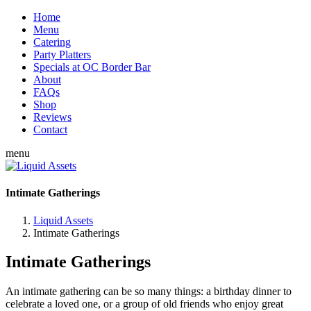
Home
Menu
Catering
Party Platters
Specials at OC Border Bar
About
FAQs
Shop
Reviews
Contact
menu
Intimate Gatherings
Liquid Assets
Intimate Gatherings
Intimate Gatherings
An intimate gathering can be so many things: a birthday dinner to
celebrate a loved one, or a group of old friends who enjoy great