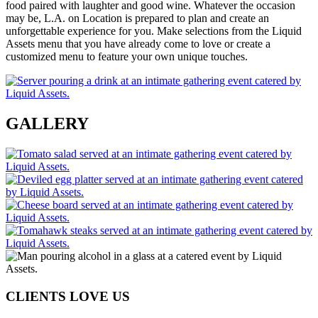
food paired with laughter and good wine. Whatever the occasion
may be, L.A. on Location is prepared to plan and create an
unforgettable experience for you. Make selections from the Liquid
Assets menu that you have already come to love or create a
customized menu to feature your own unique touches.
GALLERY
CLIENTS LOVE US