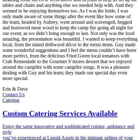
tables and chairs and anything else we needed help with. And they
seemed to be enjoying themselves too. As I was the bride, I was
only made aware of some things after the event like how some of
the team, headed by Aubrey, went around and scavenged, begged
and borrowed more wood to keep the camp fire going all night for
our event, as we didn’t bring enough to last. Not only was the food
amazing, the presentation was beautiful. I wanted to keep everything
local, from the island driftwood décor to the menu items. Guy made
some wonderful suggestions and I feel the menu couldn’t have been
more perfect, from the delicious Fried Green local tomatoes with
Crab Remoulade to the Gourmet S’mores dessert that we enjoyed
around the campfire with some campfire songs. It was a pleasure
dealing with Guy and his team; they made our special day even
more special.
Erin & Dave
Contact Us
Catering
Custom Catering Services Available
Enjoy the same innovative and sophisticated cuisine, ambiance and
style
you’ve experienced at Liquid Assets in the intimate setting of your